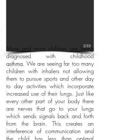
1/10
More and more children are being
diagnosed with childhood
asthma.
We are seeing far too many
children with inhalers not allowing
them to pursue sports and other day
to day activities which incorporate
increased use of their lungs. Just like
every other part of your body there
are nerves that go to your lungs
which sends signals back and forth
from the brain. This creates an
interference of communication and
the child has less than optimal