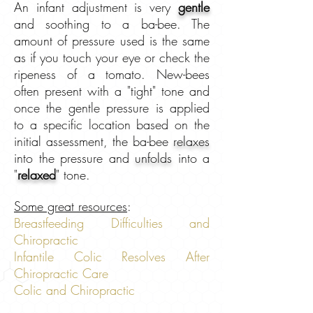
An infant adjustment is very
gentle
and soothing to a ba-bee. The
amount of pressure used is the same
as if you touch your eye or check the
ripeness of a tomato. New-bees
often present with a "tight" tone and
once the gentle pressure is applied
to a specific location based on the
initial assessment, the ba-bee
relaxes
into the pressure and
unfolds
into a
"
relaxed
" tone.
Some great resources
:
Breastfeeding Difficulties and
Chiropractic
Infantile Colic Resolves After
Chiropractic Care
Colic and Chiropractic