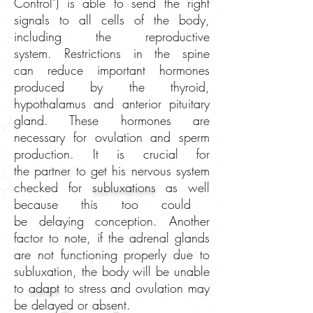
Control") is able to send the right
signals to all cells of the body,
including the reproductive
system. Restrictions in the spine
can reduce important hormones
produced by the thyroid,
hypothalamus and anterior pituitary
gland. These hormones are
necessary for ovulation and sperm
production. It is crucial for
the partner
to get his nervous system
checked for
subluxations
as well
because this too could
be delaying conception. Another
factor to note, if the adrenal glands
are not functioning properly due to
subluxation, the body will be unable
to
adapt
to stress and ovulation may
be delayed or absent.