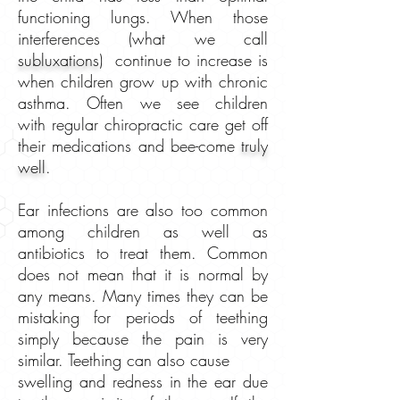
functioning lungs. When those
interferences (what we call
subluxations
) continue to increase is
when children grow up with chronic
asthma. Often we see children
with regular chiropractic care get off
their medications and bee-come
truly
well
.
Ear infections are also too common
among children as well as
antibiotics to treat them. Common
does not mean that it is normal by
any means. Many times they can be
mistaking for periods of teething
simply because the pain is very
similar. Teething can also cause
swelling and redness in the ear due