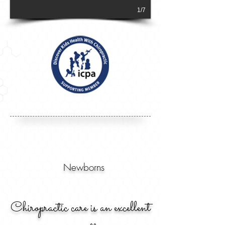
1/7
Newborns
Chiropractic care is an excellent