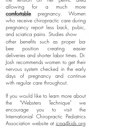
allowing for a
much more
comfortable
pregnancy. Women
who receive chiropractic care during
pregnancy report less back, pubic,
and sciatica pains. Studies show
other benefits such as proper ba-
bee position creating easier
deliveries and shorter labor times. Dr.
Josh recommends women to get their
nervous system checked in the early
days of pregnancy and continue
with regular care throughout.
If you would like to learn more about
the "Websters Technique" we
encourage you to visit the
Internationial Chiropractic Pediatrics
Association website at
icpa4kids.org