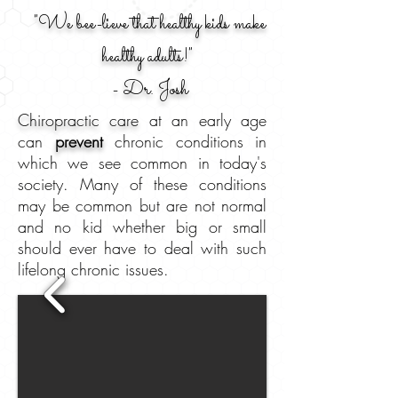
"We bee-lieve that healthy kids make
healthy adults!"
- Dr. Josh
Chiropractic care
at an early age
can
prevent
chronic conditions in
which we see common in today's
society. Many of these conditions
may be common but are not normal
and no kid whether big or small
should ever have to deal with such
lifelong chronic issues.