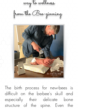
way to wellness
from the Bee-ginning.
The birth process for new-bees is
difficult on the ba-bee's skull and
especially their delicate bone
structure of the spine. Even the