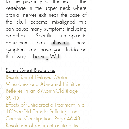
to the proximity of the ear. If the
vertebrae in the upper neck where
cranial nerves exit near the base of
the skull become misaligned this
can cause many symptoms including
earaches. Specific chiropractic
adjustments can
alleviate
these
symptoms and have your kiddo on
their way to
bee-ing Well
.
Some Great Resources
:
Resolution of Delayed Motor
Milestones and Abnormal Primitive
Reflexes in an 8-Month-Old
(Page
39-45)
Effects of Chiropractic Treatment in a
10-Year-Old Female Suffering from
Chronic Constipation
(Page 46-48)
Resolution of recurrent acute otitis