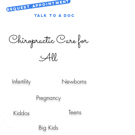
Request Appointment
Talk to a Doc
Chiropractic Care for
All
Infertility
Newborns
Pregnancy
Teens
Kiddos
Big Kids