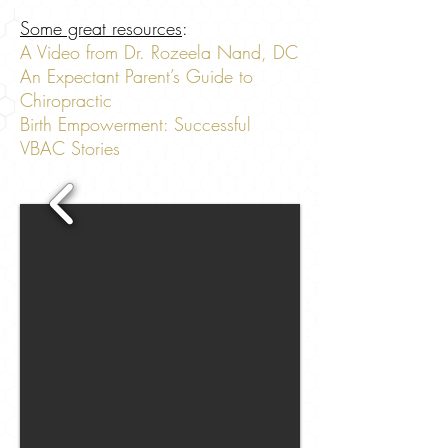
Some great resources
:
A Video from Dr. Rozeela Nand, DC
An Expectant Parent’s Guide to
Chiropractic
Birth Empowerment: Successful
VBAC Stories