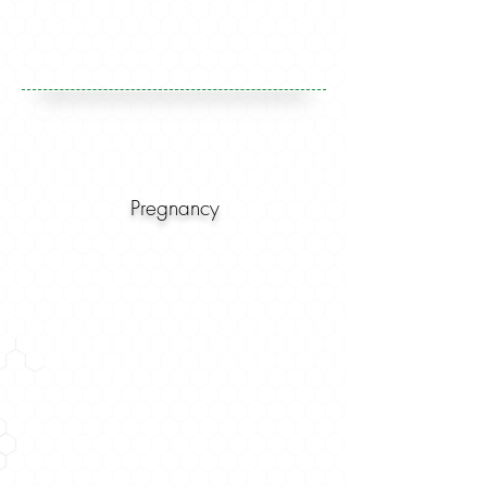
Pregnancy