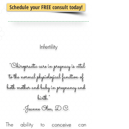
Schedule your FREE consult today!
Infertility
"Chiropractic care in pregnacy is vital
to the normal physiological function of
both mother and baby in pregnancy and
birth."
-
Jeanne Olm, D.C.
The ability to
conceive
can