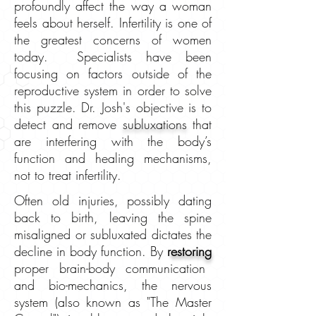
profoundly affect the way a woman
feels about herself. Infertility is one of
the greatest concerns
of women
today. Specialists have been
focusing on factors outside of the
reproductive system in order to solve
this puzzle. Dr. Josh's objective is to
detect and remove
subluxations
that
are interfering with the body’s
function and healing mechanisms,
not to treat infertility.
Often old injuries, possibly dating
back to birth, leaving the spine
misaligned or subluxated dictates the
decline in body function. By
r
estoring
proper brain-body communication
and bio-mechanics, the nervous
system (also known as "The Master