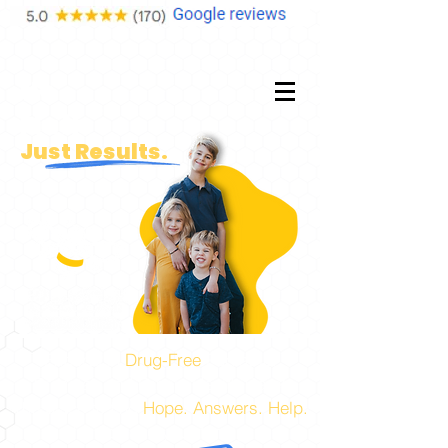
No
Fluff.
Just Results.
Experts in
Drug-Free
Pediatric,
Prenatal, and Family Health Care!
The place to find
Hope. Answers. Help.
for you and your family.