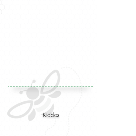
Kiddos