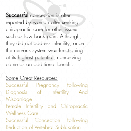
Successful
conception is often
reported by woman after seeking
chiropractic care for other issues
such as low back pain. Although,
they did not address infertility, once
the nervous system was functioning
at its
highest potential
, conceiving
came as an additional benefit.
Some Great Resources:
Successful Pregnancy Following
Diagnosis of Infertility And
Miscarriage
Female Infertility and Chiropractic
Wellness Care
Successful Conception Following
Reduction of Vertebral Subluxation