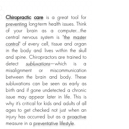
Chiropractic care
is a great tool for
preventing
long-term health issues. Think
of your brain as a computer...the
central nervous system is
"the master
control"
of every cell, tissue and organ
in the body and lives within the skull
and spine. Chiropractors are trained to
detect
subluxations
—which is a
misalignment or miscommunication
between the brain and body.
These
subluxations can be seen as early as
birth and if gone undetected a chronic
issue may appear later in life. This is
why it’s critical for kids and adults of all
ages to get checked not just when an
injury has occurred but as a
proactive
measure in a
preventative lifestyle
.