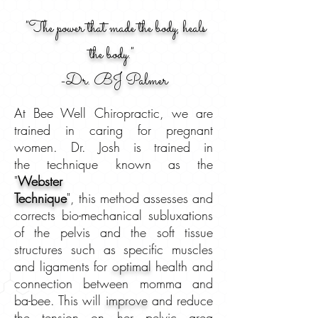
"The power that made the body, heals
the body."
-
Dr. BJ Palmer
At Bee Well Chiropractic, we are
trained in caring for pregnant
women. Dr. Josh is trained in
the technique known as the
"
Webster
Technique
", this method assesses and
corrects bio-mechanical subluxations
of the pelvis and the soft tissue
structures such as specific muscles
and ligaments for
optimal
health and
connection between momma and
ba-bee. This will
improve
and reduce
the tension on her pelvic area