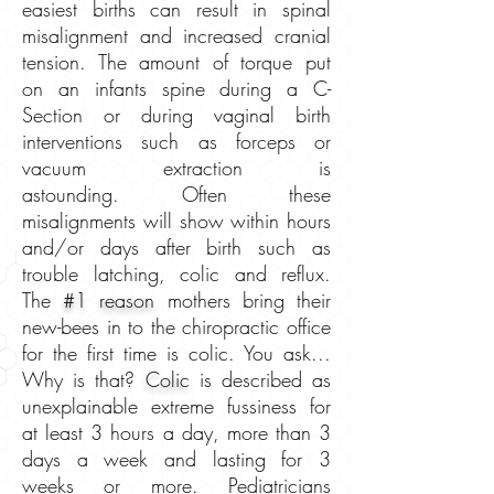
easiest births can result in spinal
misalignment and increased cranial
tension. The amount of torque put
on an infants spine during a C-
Section or during vaginal birth
interventions such as forceps or
vacuum extraction is
astounding. Often these
misalignments will show within hours
and/or days after birth such as
trouble latching, colic and reflux.
The
#1 reason
mothers bring their
new-bees in to the chiropractic office
for the first time is colic. You ask...
Why is that?
Colic
is described as
unexplainable extreme fussiness for
at least 3 hours a day, more than 3
days a week and lasting for 3
weeks or more. Pediatricians