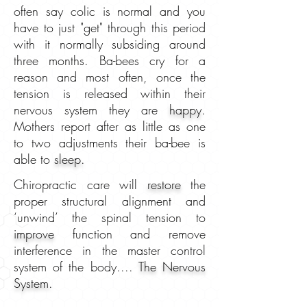
often say colic is normal and you
have to just "get" through this period
with it normally subsiding around
three months. Ba-bees cry for a
reason and most often, once the
tension is released within their
nervous system they are
happy
.
Mothers report after as little as one
to two adjustments their ba-bee is
able to
sleep.
Chiropractic care will
restore
the
proper structural alignment and
‘unwind’ the spinal tension to
improve
function and remove
interference in the master control
system of the body....
The Nervous
System.