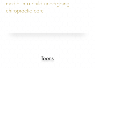
media in a child undergoing
chiropractic care
Teens
"Just bee-cause its common
does not mean it's normal."
- Dr. Josh