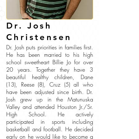
Dr. Josh
Christensen
Dr. Josh puts priorities in families first.
He has been married to his high
school sweetheart Billie Jo for over
20 years. Together they have 3
beautiful healthy children, Dane
(13), Reese (8), Cruz (5) all who
have been adjusted since birth. Dr.
Josh grew up in the Matunuska
Valley and attended Houston Jr./Sr.
High School. He actively
participated in sports including
basketball and football. He decided
early on he would like to become a