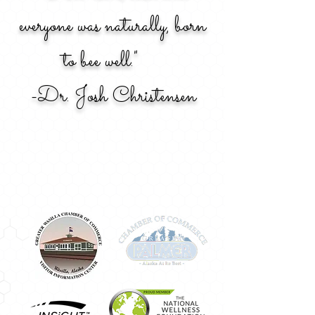
everyone was naturally, born
to bee well."
-Dr. Josh Christensen