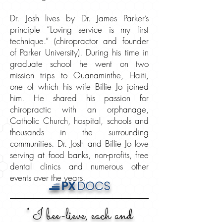
Dr. Josh lives by Dr. James Parker’s
principle “Loving service is my first
technique.” (chiropractor and founder
of Parker University). During his time in
graduate school he went on two
mission trips to Ouanaminthe, Haiti,
one of which his wife Billie Jo joined
him. He shared his passion for
chiropractic with an orphanage,
Catholic Church, hospital, schools and
thousands in the surrounding
communities. Dr. Josh and Billie Jo love
serving at food banks, non-profits, free
dental clinics and numerous other
events over the years.
" I bee-lieve, each and