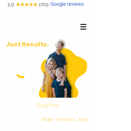
No
Fluff.
Just Results.
Experts in
Drug-Free
Pediatric,
Prenatal, and Family Health Care!
The place to find
Hope. Answers. Help.
for you and your family.