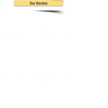
Our Doctors