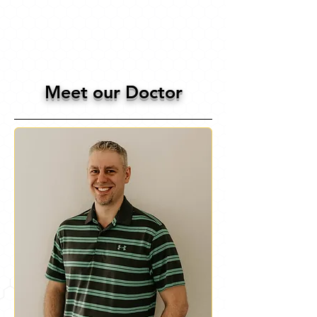
Meet our Doctor