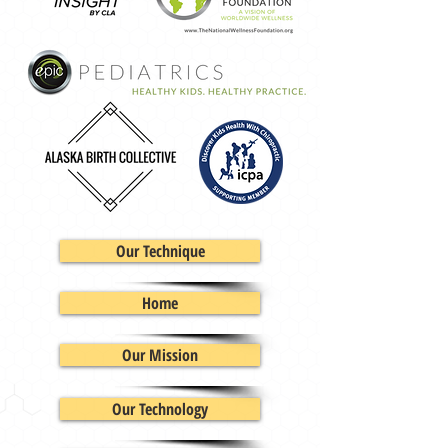
Our Technique
Home
Our Mission
Our Technology