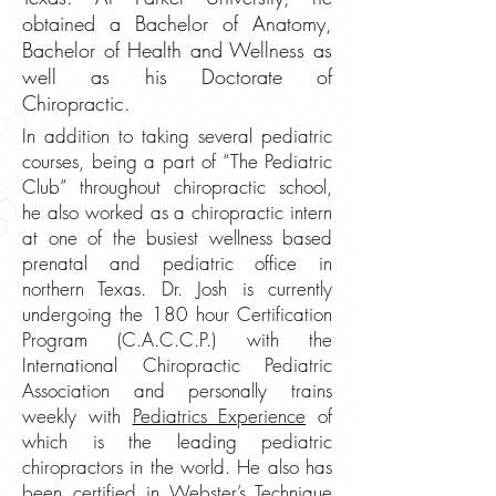
obtained a Bachelor of Anatomy,
Bachelor of Health and Wellness as
well as his Doctorate of
Chiropractic.
In addition to taking several pediatric
courses, being a part of “The Pediatric
Club” throughout chiropractic school,
he also worked as a chiropractic intern
at one of the busiest wellness based
prenatal and pediatric office in
northern Texas. Dr. Josh is currently
undergoing the 180 hour Certification
Program (C.A.C.C.P.) with the
International Chiropractic Pediatric
Association and personally trains
weekly with
Pediatrics Experience
of
which is the leading pediatric
chiropractors in the world. He also has
been certified in Webster’s Technique