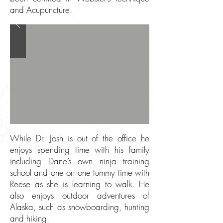
and Acupuncture.
While Dr. Josh is out of the office he
enjoys spending time with his family
including Dane’s own ninja training
school and one on one tummy time with
Reese as she is learning to walk. He
also enjoys outdoor adventures of
Alaska, such as snowboarding, hunting
and hiking.