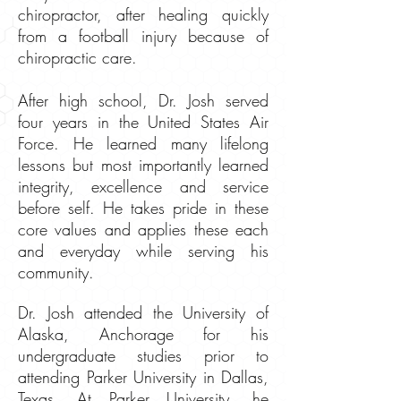
chiropractor, after healing quickly
from a football injury because of
chiropractic care.
After high school, Dr. Josh served
four years in the United States Air
Force. He learned many lifelong
lessons but most importantly learned
integrity, excellence and service
before self. He takes pride in these
core values and applies these each
and everyday while serving his
community.
Dr. Josh attended the University of
Alaska, Anchorage for his
undergraduate studies prior to
attending Parker University in Dallas,
Texas. At Parker University, he