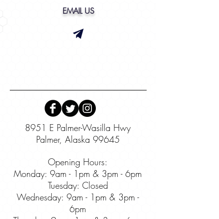
EMAIL US
8951 E Palmer-Wasilla Hwy
Palmer, Alaska 99645
Opening Hours:
Monday: 9am - 1pm & 3pm - 6pm
Tuesday: Closed
Wednesday:
9am - 1pm & 3pm -
6pm