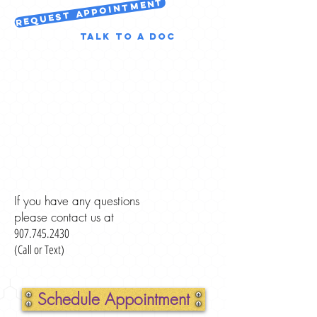
Request Appointment
Talk to a Doc
If you have any questions
please contact us at
907.745.2430
(Call or Text)
Schedule Appointment