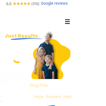
No
Fluff.
Just Results.
Experts in
Drug-Free
Pediatric,
Prenatal, and Family Health Care!
The place to find
Hope. Answers. Help.
for you and your family.