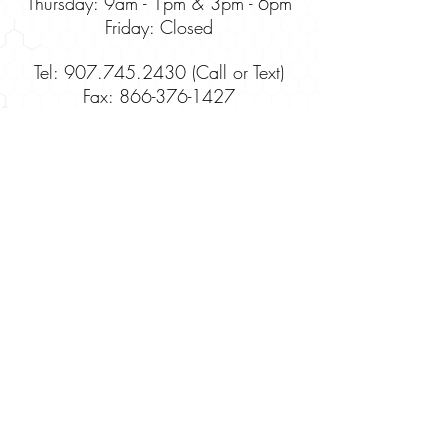
Thursday:
9am - 1pm & 3pm - 6pm
Friday: Closed
Tel: 907.745.2430 (Call or Text)
Fax:
866-376-1427
Site Map