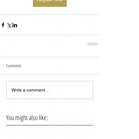
Comments
Write a comment...
You might also like: