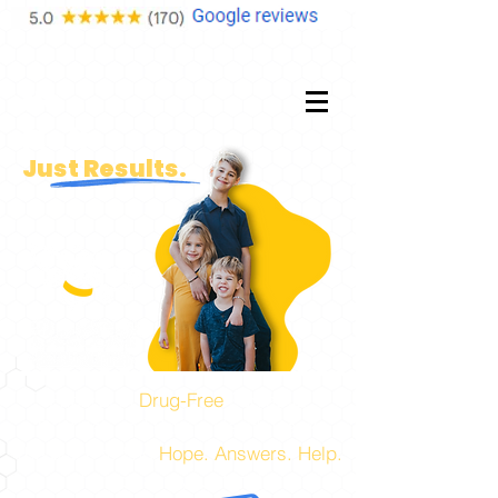
No
Fluff.
Just Results.
Experts in
Drug-Free
Pediatric,
Prenatal, and Family Health Care!
The place to find
Hope. Answers. Help.
for you and your family.