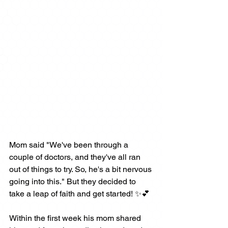
Mom said "We've been through a 
couple of doctors, and they've all ran 
out of things to try. So, he's a bit nervous 
going into this." But they decided to 
take a leap of faith and get started! ✨💕
Within the first week his mom shared 