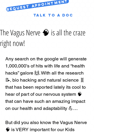
Request Appointment
Talk to a Doc
The Vagus Nerve 🧠 is all the craze
right now!
Any search on the google will generate 
1,000,000’s of hits with life and “health 
hacks” galore 🙌. With all the research 
📝, bio hacking and natural science 🧬 
that has been reported lately its cool to 
hear of part of our nervous system 🧠 
that can have such an amazing impact 
on our health and adaptability 💪…
But did you also know the Vagus Nerve 
🧠 is VERY important for our Kids 