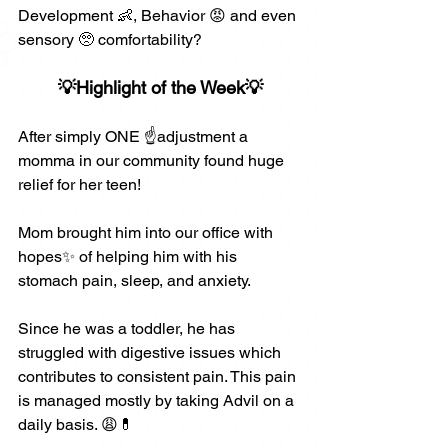
Development 👶, Behavior 😡 and even 
sensory 🥺 comfortability? 
💡Highlight of the Week💡
After simply ONE ☝️adjustment a 
momma in our community found huge 
relief for her teen!
Mom brought him into our office with 
hopes✨ of helping him with his 
stomach pain, sleep, and anxiety.
Since he was a toddler, he has 
struggled with digestive issues which 
contributes to consistent pain. This pain 
is managed mostly by taking Advil on a 
daily basis. 😩💊