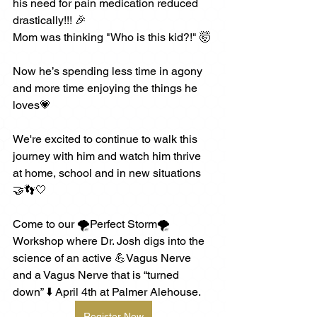
his need for pain medication reduced 
drastically!!! 🎉
Mom was thinking "Who is this kid?!" 🤯 
Now he’s spending less time in agony 
and more time enjoying the things he 
loves💗
We're excited to continue to walk this 
journey with him and watch him thrive 
at home, school and in new situations 
🤝👣🤍 
Come to our 🌪️Perfect Storm🌪️ 
Workshop where Dr. Josh digs into the 
science of an active 💪Vagus Nerve 
and a Vagus Nerve that is “turned 
down” ⬇️ April 4th at Palmer Alehouse.
Register Now