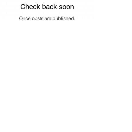
Check back soon
Once posts are published,
you’ll see them here.
Search By Tags
No tags yet.
8951 E Palmer-Wasilla Hwy
Palmer, Alaska 99645
Opening Hours:
Monday: 9am - 1pm & 3pm - 6pm
Tuesday: Closed
Wednesday:
9am - 1pm & 3pm -